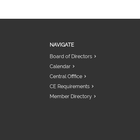
NAVIGATE
Board of Directors
Calendar
Central Offfice
CE Requirements
Member Directory