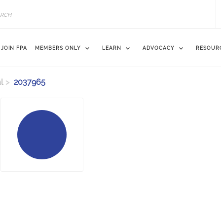
JOIN FPA
MEMBERS ONLY
LEARN
ADVOCACY
RESOUR
l
2037965