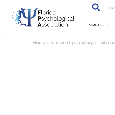
Skip to main content
Search
Search
ABOUT US
Home
membership directory
individua