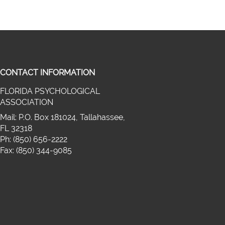
CONTACT INFORMATION
FLORIDA PSYCHOLOGICAL
on twitter (opens in a new window)
ASSOCIATION
cebook (opens in a new window)
media on linkedin (opens in a new wi
Mail: P.O. Box 181024, Tallahassee,
FL 32318
Ph: (850) 656-2222
Fax: (850) 344-9085