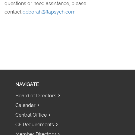
questions or need assistance, please
contact
deborah@flapsych.com
.
NAVIGATE
Board of Directors
Calendar
Central Offfice
CE Requirements
Member Directory