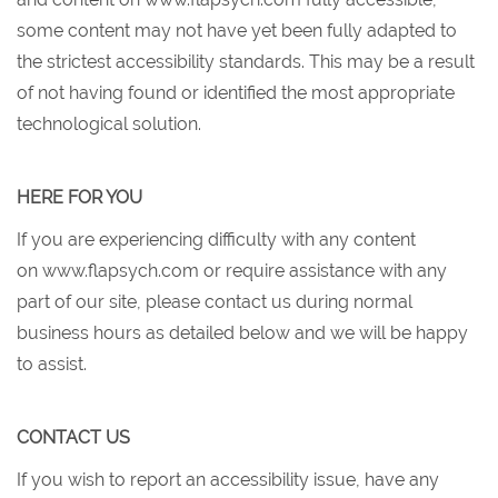
some content may not have yet been fully adapted to
the strictest accessibility standards. This may be a result
of not having found or identified the most appropriate
technological solution.
HERE FOR YOU
If you are experiencing difficulty with any content
on www.flapsych.com or require assistance with any
part of our site, please contact us during normal
business hours as detailed below and we will be happy
to assist.
CONTACT US
If you wish to report an accessibility issue, have any