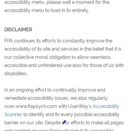
accessibility menu, please wait a moment for the
accessibility menu to load in its entirety.
DISCLAIMER
FPA continues its efforts to constantly improve the
accessibility of its site and services in the belief that it is
our collective moral obligation to allow seamless,
accessible and unhindered use also for those of us with
disabilities.
In an ongoing effort to continually improve and
remediate accessibility issues, we also regularly
scan www.flapsych.com with UserWay's
Accessibility
Scanner
to identify and fix every possible accessibility
barrier on our site. Despite our efforts to make all pages
and content on
www.flapsych.com fully accessible,