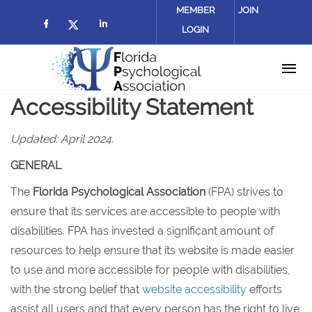
Skip to main content
MEMBER
JOIN
LOGIN
Check our social media on facebook (
Check our social media on lin
Check our social media on twitter
Accessibility Statement
Updated: April 2024.
GENERAL
The
Florida Psychological Association
(FPA) strives to
ensure that its services are accessible to people with
disabilities. FPA has invested a significant amount of
resources to help ensure that its website is made easier
to use and more accessible for people with disabilities,
with the strong belief that
website accessibility
efforts
assist all users and that every person has the right to live