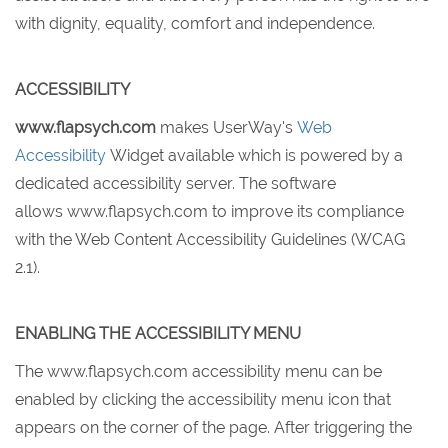
with dignity, equality, comfort and independence.
ACCESSIBILITY
www.flapsych.com
makes UserWay's
Web
Accessibility
Widget available which is powered by a
dedicated accessibility server. The software
allows www.flapsych.com to improve its compliance
with the Web Content Accessibility Guidelines (WCAG
2.1).
ENABLING THE ACCESSIBILITY MENU
The www.flapsych.com accessibility menu can be
enabled by clicking the accessibility menu icon that
appears on the corner of the page. After triggering the