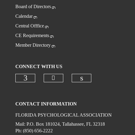
Board of Directors
Calendar
Central Offfice
CE Requirements
Member Directory
CONNECT WITH US
Check our social media on
Check our social media on faceboo
Check our social 
CONTACT INFORMATION
FLORIDA PSYCHOLOGICAL ASSOCIATION
Mail: P.O. Box 181024, Tallahassee, FL 32318
Ph: (850) 656-2222