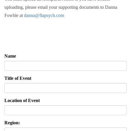
uploading, please email your supporting documents to Danna
Fowble at
danna@flapsych.com
Name
Title of Event
Location of Event
Region: