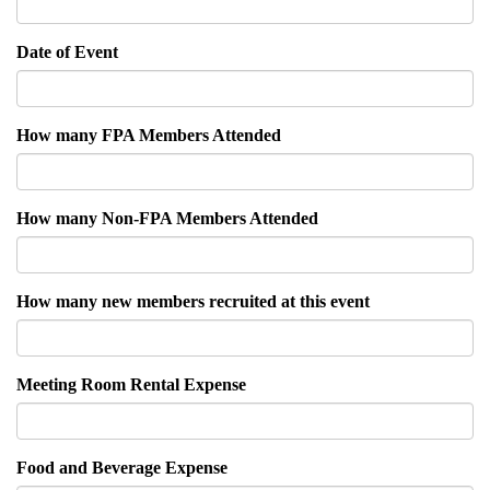
Date of Event
How many FPA Members Attended
How many Non-FPA Members Attended
How many new members recruited at this event
Meeting Room Rental Expense
Food and Beverage Expense