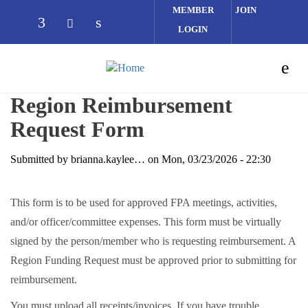
Skip to main content
MEMBER
JOIN
LOGIN
Check our social media on facebook (opens
Check our social media on linked
Check our social media on twitter (op
Region Reimbursement
Request Form
Submitted by
brianna.kaylee…
on
Mon, 03/23/2026 - 22:30
This form is to be used for approved FPA meetings, activities,
and/or officer/committee expenses. This form must be virtually
signed by the person/member who is requesting reimbursement. A
Region Funding Request must be approved prior to submitting for
reimbursement.
You must upload all receipts/invoices. If you have trouble