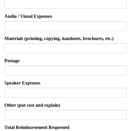
Audio / Visual Expenses
Materials (printing, copying, handouts, brochures, etc.)
Postage
Speaker Expenses
Other (put cost and explain)
Total Reimbursement Requested