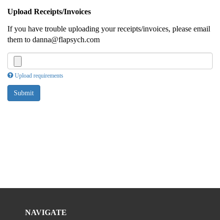
Upload Receipts/Invoices
If you have trouble uploading your receipts/invoices, please email
them to danna@flapsych.com
Upload requirements
Submit
NAVIGATE