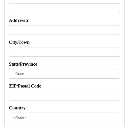
Address 2
City/Town
State/Province
ZIP/Postal Code
Country