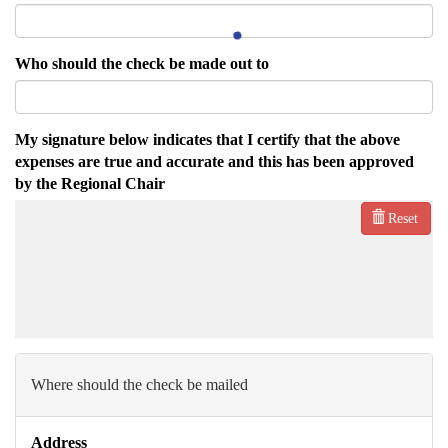
Who should the check be made out to
My signature below indicates that I certify that the above
expenses are true and accurate and this has been approved
by the Regional Chair
Reset
Where should the check be mailed
Address