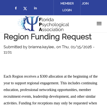
Skip to main content
MEMBER
JOIN
LOGIN
Check our social media on facebook (
Check our social media on lin
Check our social media on twitter
Region Funding Request
Submitted by
brianna.kaylee…
on
Thu, 01/15/2026 -
11:01
Each Region receives a $300 allocation at the beginning of the
year to support regional engagement. This includes continuing
education, professional networking opportunities, member
recruitment events, leadership development, and other similar
activities. Funding for receptions may only be requested when