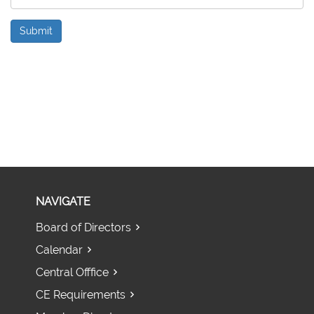
Submit
NAVIGATE
Board of Directors
Calendar
Central Offfice
CE Requirements