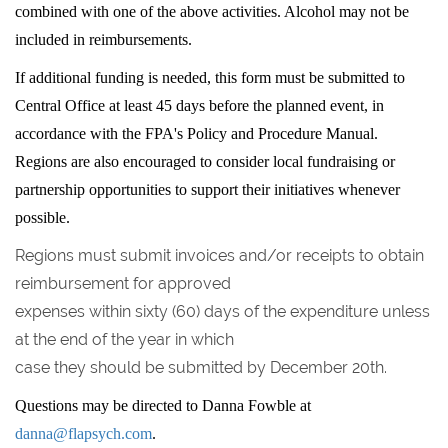
combined with one of the above activities. Alcohol may not be
included in reimbursements.
If additional funding is needed, this form must be submitted to
Central Office at least 45 days before the planned event, in
accordance with the FPA's Policy and Procedure Manual.
Regions are also encouraged to consider local fundraising or
partnership opportunities to support their initiatives whenever
possible.
Regions must submit invoices and/or receipts to obtain
reimbursement for approved
expenses within sixty (60) days of the expenditure unless
at the end of the year in which
case they should be submitted by December 20th.
Questions may be directed to Danna Fowble at
danna@flapsych.com
.