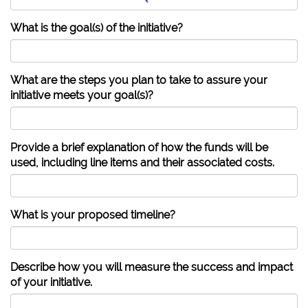
What is the goal(s) of the initiative?
What are the steps you plan to take to assure your
initiative meets your goal(s)?
Provide a brief explanation of how the funds will be
used, including line items and their associated costs.
What is your proposed timeline?
Describe how you will measure the success and impact
of your initiative.