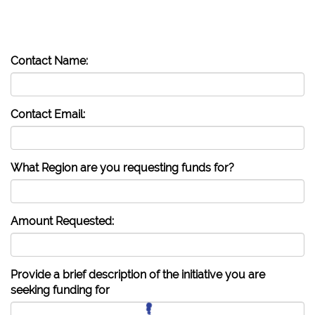
Contact Name:
Contact Email:
What Region are you requesting funds for?
Amount Requested:
Provide a brief description of the initiative you are
seeking funding for