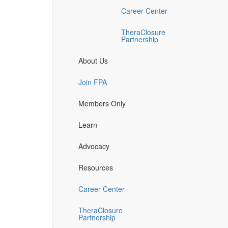
Career Center
TheraClosure
Partnership
About Us
Join FPA
Members Only
Learn
Advocacy
Resources
Career Center
TheraClosure
Partnership