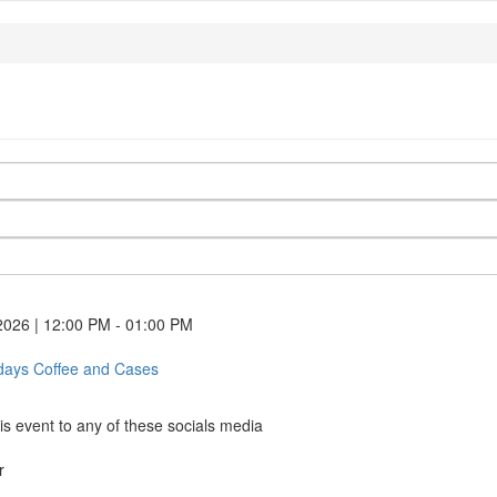
2026 | 12:00 PM - 01:00 PM
idays Coffee and Cases
First-
Fridays
Coffee
is event to any of these socials media
and
Cases
r
(opens
k