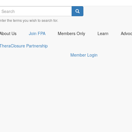
earch
Check
Check
Check
Search
our
our
our
nter the terms you wish to search for.
social
social
social
media
media
media
on
on
on
About Us
Join FPA
Members Only
Learn
Advo
facebook
twitter
linkedin
(opens
(opens
(opens
TheraClosure Partnership
in
in
in
Member Login
a
a
a
new
new
new
window)
window)
window)