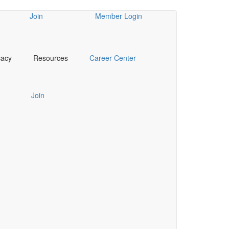
Join
Member Login
cacy
Resources
Career Center
Join