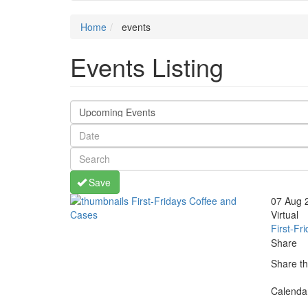
Home
events
Events Listing
Save
thumbnails
07 Aug 
First-
Virtual
Fridays
First-Fr
Coffee
Share
and
Share th
Cases
(opens
share
share
share
share
Calenda
in
faceboo
twitter
linkedin
more