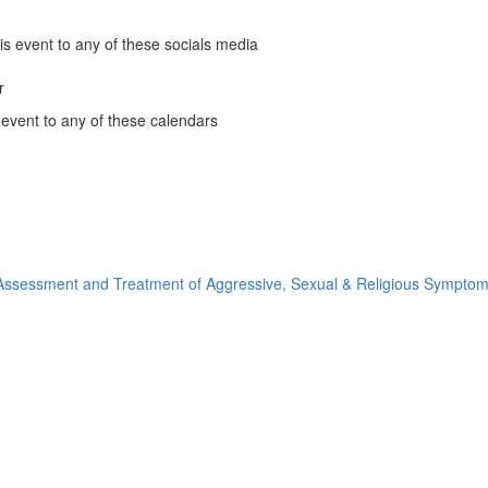
and
People
is event to any of these socials media
of
Color
r
k
Affinity
 event to any of these calendars
Group
ous
ous
ous
nder
Monthly
ous
le
nder
Meeting
ns
ndar
(opens
ns
o
nder
in
ns
ook
a
ns
new
ow)
window)
ssessment and Treatment of Aggressive, Sexual & Religious Symptom
ow)
ow)
ow)
)
)
)
)