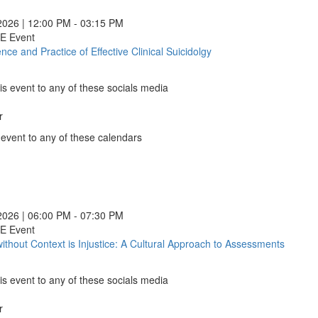
Older
Adults
2026 | 12:00 PM - 03:15 PM
with
CE Event
Substa
nce and Practice of Effective Clinical Suicidolgy
The
Use
Science
Disord
and
(opens
is event to any of these socials media
Practice
in
of
a
r
Effective
k
new
Clinical
 event to any of these calendars
window
Suicidolgy
nder
(opens
le
nder
in
ns
ndar
e
e
e
a
ns
o
nder
e
new
ns
ook
gy
gy
gy
2026 | 06:00 PM - 07:30 PM
window)
ns
gy
CE Event
ow)
without Context is Injustice: A Cultural Approach to Assessments
Justice
ow)
without
ow)
)
)
)
Contex
ow)
is event to any of these socials media
)
is
Injustic
r
A
k