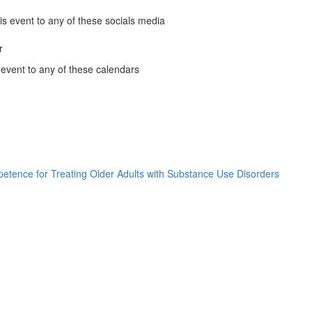
ow)
People
ow)
is event to any of these socials media
of
Color
r
k
Affinity
 event to any of these calendars
Group
ous
ous
ous
nder
Monthly
ous
le
nder
Meeting
ns
ndar
(opens
ns
o
nder
in
ns
ook
a
ns
new
ow)
window)
etence for Treating Older Adults with Substance Use Disorders
Not
ow)
My
ow)
Grandp
ow)
Grandp
)
)
)
Clinical
)
and
Cultura
Compe
for
Treatin