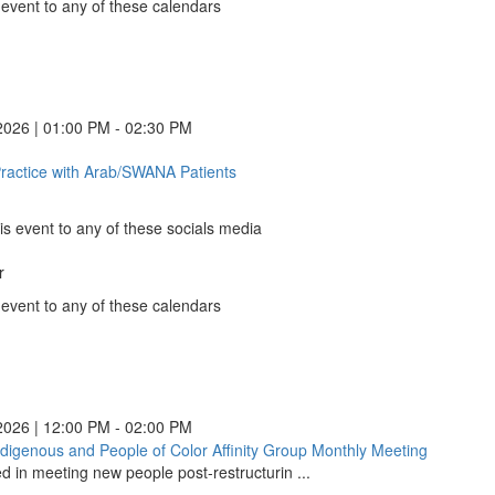
in
 event to any of these calendars
a
nder
new
le
nder
window)
ns
ndar
ns
o
nder
ns
ook
2026 | 01:00 PM - 02:30 PM
ns
)
)
)
ow)
Practice with Arab/SWANA Patients
Ethical
)
ow)
Practice
ow)
with
ow)
is event to any of these socials media
Arab/SWANA
Patients
r
(opens
k
in
 event to any of these calendars
a
nder
new
le
nder
WANA
WANA
WANA
window)
WANA
ns
ndar
ns
o
nder
ns
ook
2026 | 12:00 PM - 02:00 PM
ns
ndigenous and People of Color Affinity Group Monthly Meeting
Black,
)
)
)
ow)
ed in meeting new people post-restructurin ...
Indigeno
)
ow)
and