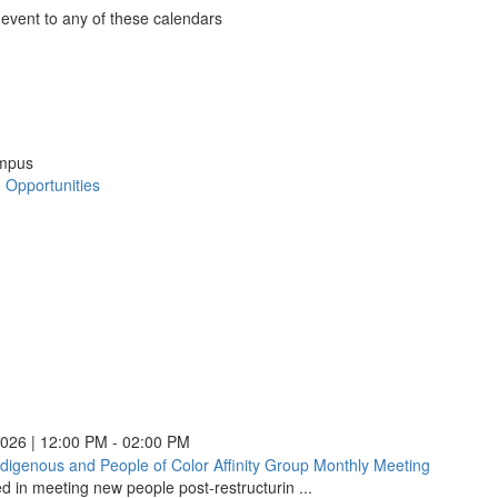
Cultura
 event to any of these calendars
Approa
nder
s
to
le
nder
Assess
:
:
:
ns
ndar
:
(opens
ns
o
nder
in
ns
ook
ch
ch
ch
a
ns
ch
ampus
new
ments
ments
ments
ow)
d Opportunities
Psychology
ments
window
ow)
in
ow)
Transition:
ow)
Preparing
)
)
)
for
)
Challenges
and
Opportunities
(opens
in
a
new
2026 | 12:00 PM - 02:00 PM
window)
ndigenous and People of Color Affinity Group Monthly Meeting
Black,
ed in meeting new people post-restructurin ...
Indigeno