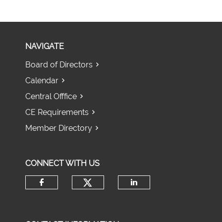
NAVIGATE
Board of Directors
Calendar
Central Offfice
CE Requirements
Member Directory
CONNECT WITH US
Check our social media 
Check our social media on fac
Check our socia