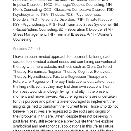
Impulse Disorders, MCC - Marriage/Couples Counseling, MNI -
Men's Counseling, OCD - Obsessive Compulsive Disorder, PSD -
Psychodynamic, PBA - Phobias, PDS - Psychosomatic
Disorders, PED - Personality Disorders, PRP - Private Practice,
PSY - Psychotherapy, PTS - Post Traumatic Stress Syndrome, REI
- Racial/Ethnic Counseling, SDI - Separation & Divorce, STM -
Stress Management, TRI - Terminal Illnesses, WNI - Women's
Counseling
Services Offered:
I have an open minded approach to treatment, tailoring each
session to individual patient needs and combining conventional
therapy with more eclectic methods such as Client Centered
Therapy, Humanistic Rogerian Therapy, Cognitive Behavioral
Therapy, Hypnotherapy, Past Life Regression Therapy and
Future Life Progression Therapy. I help clients cultivate critical
thinking skills so that they may find their own solutions, heal
from past wounds and begin living mindfully in the present
moment and move forward. Past life regressions are undertaken
for this purpose and patients are encouraged to implement the
insights gained to transform their current lives. Those who do not
believe in past lives are regressed to the roots and origins of
their problems in this life. When, despite their not believing in
past lives, they still experience a previous life then we explore
symbolical and metaphorical applications in this life. In Future