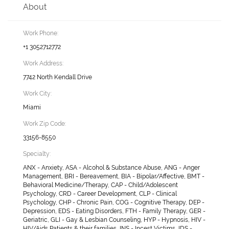
About
Work Phone:
+1 3052712772
Work Address:
7742 North Kendall Drive
Work City:
Miami
Work Zip Code:
33156-8550
Specialty:
ANX - Anxiety, ASA - Alcohol & Substance Abuse, ANG - Anger
Management, BRI - Bereavement, BIA - Bipolar/Affective, BMT -
Behavioral Medicine/Therapy, CAP - Child/Adolescent
Psychology, CRD - Career Development, CLP - Clinical
Psychology, CHP - Chronic Pain, COG - Cognitive Therapy, DEP -
Depression, EDS - Eating Disorders, FTH - Family Therapy, GER -
Geriatric, GLI - Gay & Lesbian Counseling, HYP - Hypnosis, HIV -
HIV/Aids Patients & their families, INS - Incest Victims, IDS -