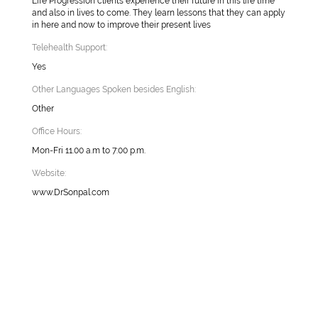
Life Progression clients experience their future in this life time
and also in lives to come. They learn lessons that they can apply
in here and now to improve their present lives
Telehealth Support:
Yes
Other Languages Spoken besides English:
Other
Office Hours:
Mon-Fri 11.00 a.m to 7:00 p.m.
Website:
www.DrSonpal.com