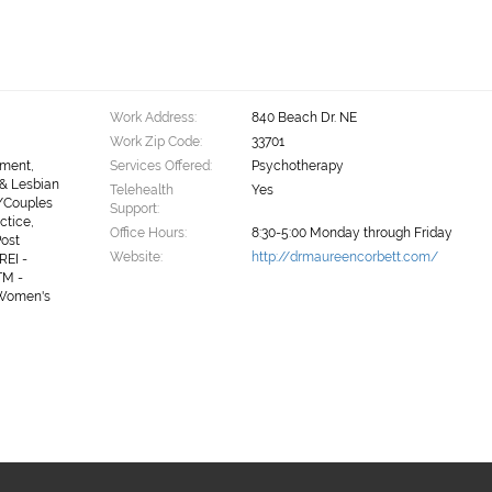
Work Address:
840 Beach Dr. NE
Work Zip Code:
33701
ement,
Services Offered:
Psychotherapy
 & Lesbian
Telehealth
Yes
/Couples
Support:
ctice,
Office Hours:
8:30-5:00 Monday through Friday
Post
Website:
http://drmaureencorbett.com/
REI -
TM -
 Women's