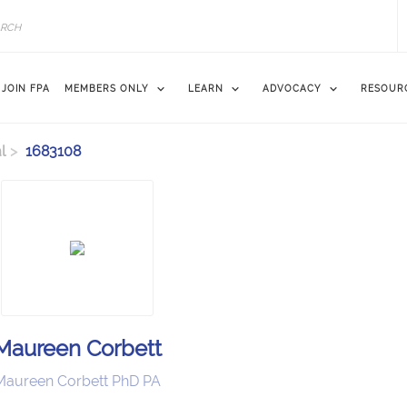
JOIN FPA
MEMBERS ONLY
LEARN
ADVOCACY
RESOUR
l
1683108
Maureen Corbett
Maureen Corbett PhD PA