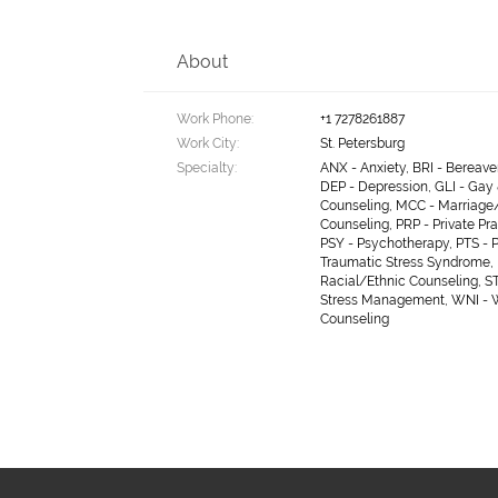
About
Work Phone:
+1 7278261887
Work City:
St. Petersburg
Specialty:
ANX - Anxiety, BRI - Bereav
DEP - Depression, GLI - Gay
Counseling, MCC - Marriage
Counseling, PRP - Private Pra
PSY - Psychotherapy, PTS - 
Traumatic Stress Syndrome, 
Racial/Ethnic Counseling, S
Stress Management, WNI -
Counseling