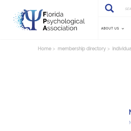
Skip to main content
Search
Search
ABOUT US
Home
membership directory
individua