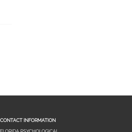
CONTACT INFORMATION
FLORIDA PSYCHOLOGICAL