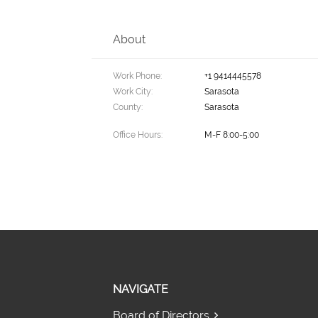
About
Work Phone:
+1 9414445578
Work City:
Sarasota
County:
Sarasota
Office Hours:
M-F 8:00-5:00
NAVIGATE
Board of Directors