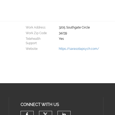
Work Address:
3205 Southgate Circle
Work Zip Code:
34239
Telehealth
Yes
Support:
Website:
https://sarasotapsych.com/
CONNECT WITH US