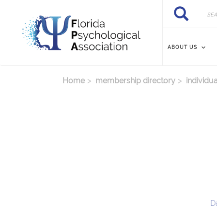
Skip to main content
Search
Search
ABOUT US
Home
membership directory
individua
D