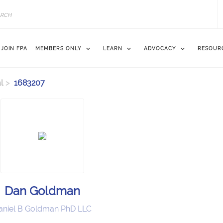
JOIN FPA
MEMBERS ONLY
LEARN
ADVOCACY
RESOUR
l
1683207
Dan Goldman
aniel B Goldman PhD LLC