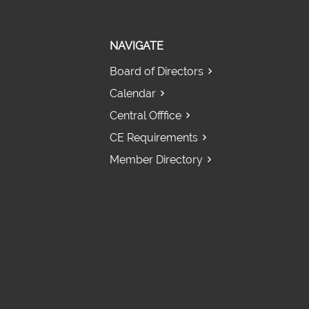
NAVIGATE
Board of Directors
Calendar
Central Offfice
CE Requirements
Member Directory