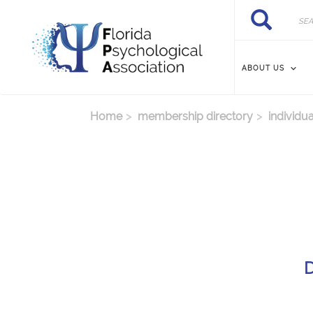
Skip to main content
Search
Search
ABOUT US
Home
membership directory
individua