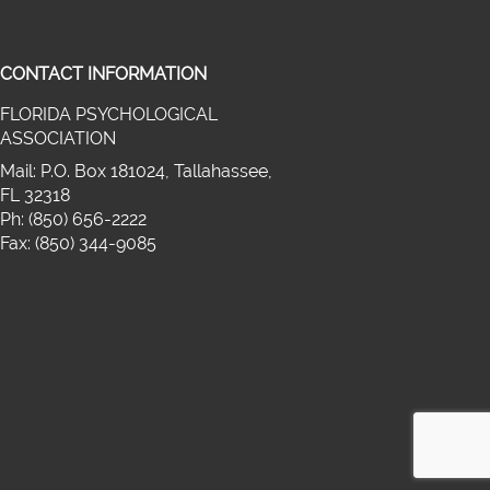
CONTACT INFORMATION
FLORIDA PSYCHOLOGICAL
on twitter (opens in a new window)
ASSOCIATION
cebook (opens in a new window)
media on linkedin (opens in a new wi
Mail: P.O. Box 181024, Tallahassee,
FL 32318
Ph: (850) 656-2222
Fax: (850) 344-9085