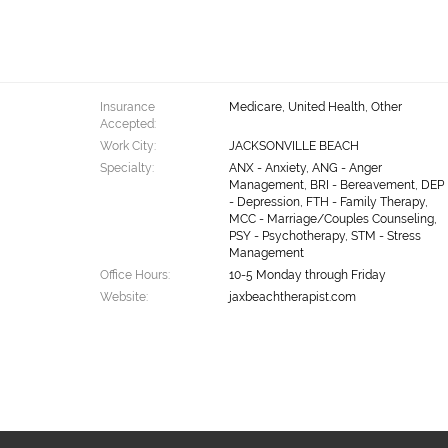
Insurance
Medicare, United Health, Other
Accepted:
Work City:
JACKSONVILLE BEACH
Specialty:
ANX - Anxiety, ANG - Anger
Management, BRI - Bereavement, DEP
- Depression, FTH - Family Therapy,
MCC - Marriage/Couples Counseling,
PSY - Psychotherapy, STM - Stress
Management
Office Hours:
10-5 Monday through Friday
Website:
jaxbeachtherapist.com