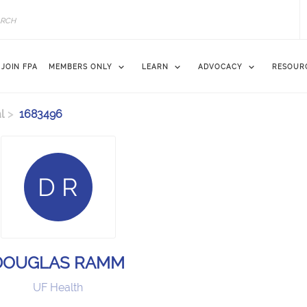
JOIN FPA
MEMBERS ONLY
LEARN
ADVOCACY
RESOUR
l
1683496
D R
DOUGLAS RAMM
UF Health