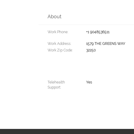
About
Work Phone:
+1 9048536511
Work Address:
1579 THE GREENS WAY
Work Zip Code:
32250
Telehealth
Yes
Support: