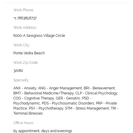
Work Phone:
+1 7863858737
Work Address:
6000-A Sawgrass Village Circle
Work City:
Ponte Vedra Beach
Work Zip Code:
32082
Specialty:
ANX - Anxiety, ANG - Anger Management, BRI - Bereavement,
BMT - Behavioral Medicine/Therapy, CLP - Clinical Psychology,
COG - Cognitive Therapy, GER - Geriatric, PSD -
Psychodynamic, PDS - Psychosomatic Disorders, PRP - Private
Practice, PSY - Psychotherapy, STM - Stress Management, TRI -
Terminal Illnesses
Office Hours:
by appointment, days and evenings