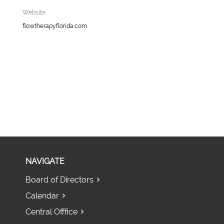
Website:
flowtherapyflorida.com
NAVIGATE
Board of Directors
Calendar
Central Offfice