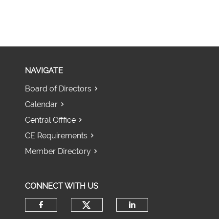
NAVIGATE
Board of Directors
Calendar
Central Offfice
CE Requirements
Member Directory
CONNECT WITH US
Check our social media 